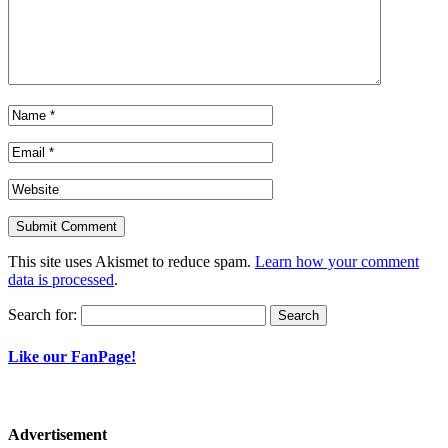
This site uses Akismet to reduce spam.
Learn how your comment
data is processed
.
Search for:
Like our FanPage!
Advertisement