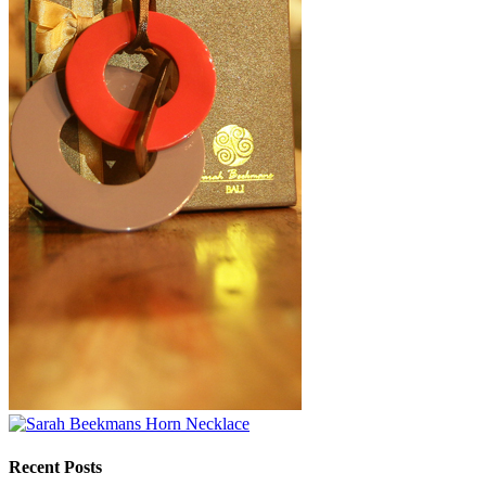
Recent Posts