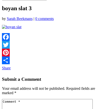
boyan slat 3
by
Sarah Beekmans
|
0 comments
Facebook
Twitter
Pinterest
Share
Submit a Comment
Your email address will not be published.
Required fields are
marked
*