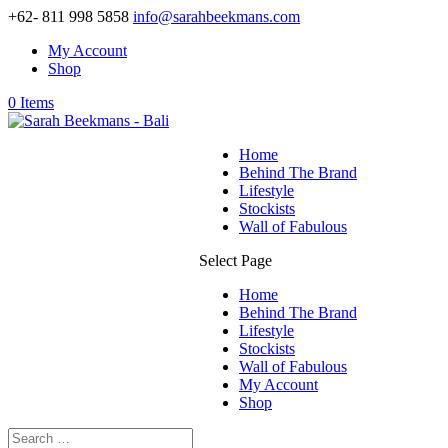
+62- 811 998 5858
info@sarahbeekmans.com
My Account
Shop
0 Items
Home
Behind The Brand
Lifestyle
Stockists
Wall of Fabulous
Select Page
Home
Behind The Brand
Lifestyle
Stockists
Wall of Fabulous
My Account
Shop