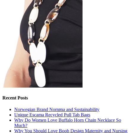
Recent Posts
Norwegian Brand Norrøna and Sustainability
Unique Escama Recycled Pull Tab Bags
Why Do Women Love Buffalo Horn Chain Necklace So
Much?
Why You Should Love Boob Design Maternity and Nursing