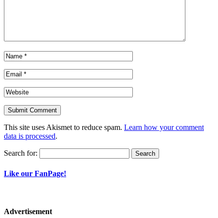
This site uses Akismet to reduce spam.
Learn how your comment
data is processed
.
Search for:
Like our FanPage!
Advertisement