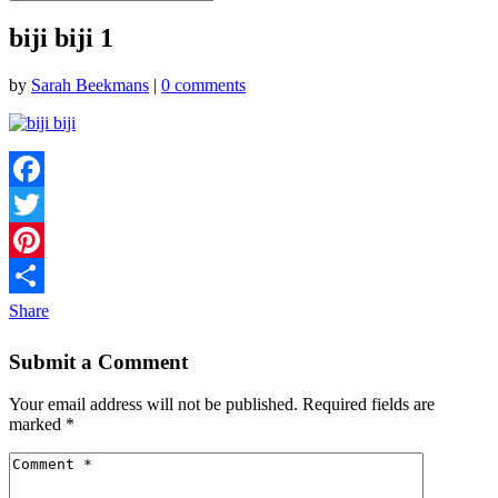
biji biji 1
by
Sarah Beekmans
|
0 comments
Facebook
Twitter
Pinterest
Share
Submit a Comment
Your email address will not be published.
Required fields are
marked
*