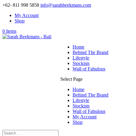
+62- 811 998 5858
info@sarahbeekmans.com
My Account
Shop
0 Items
Home
Behind The Brand
Lifestyle
Stockists
Wall of Fabulous
Select Page
Home
Behind The Brand
Lifestyle
Stockists
Wall of Fabulous
My Account
Shop