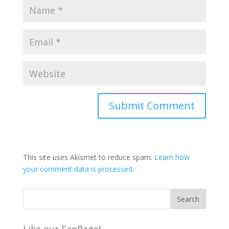
This site uses Akismet to reduce spam.
Learn how
your comment data is processed
.