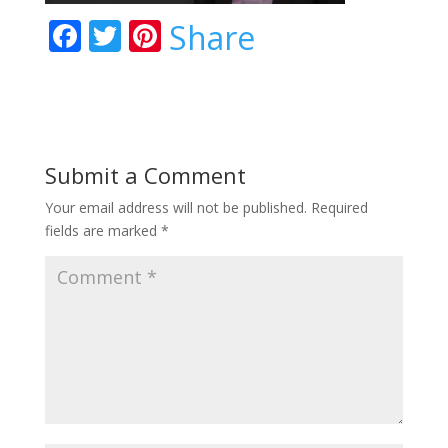
F
T
Pi
Share
ac
w
nt
e
itt
er
b
er
e
o
st
Submit a Comment
o
Your email address will not be published.
Required
k
fields are marked
*