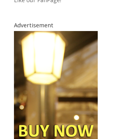
Like our FanPage!
Advertisement