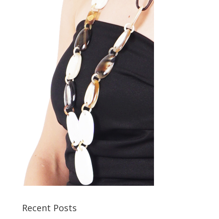
Recent Posts