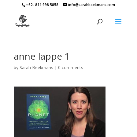
+62- 811 998 5858
info@sarahbeekmans.com
anne lappe 1
by
Sarah Beekmans
|
0 comments