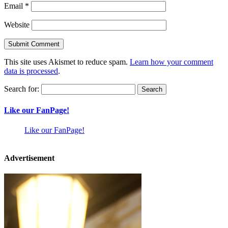
Email
*
Website
This site uses Akismet to reduce spam.
Learn how your comment
data is processed
.
Search for:
Like our FanPage!
Like our FanPage!
Advertisement