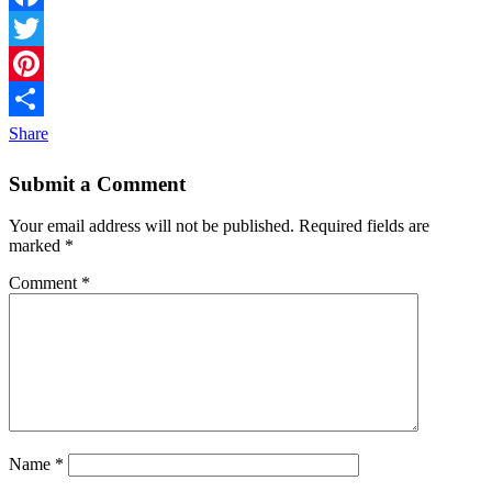
Facebook
Twitter
Pinterest
Share
Submit a Comment
Your email address will not be published.
Required fields are
marked
*
Comment
*
Name
*