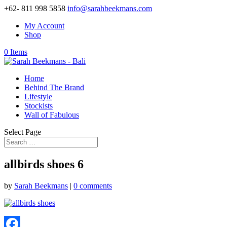
+62- 811 998 5858
info@sarahbeekmans.com
My Account
Shop
0 Items
Home
Behind The Brand
Lifestyle
Stockists
Wall of Fabulous
Select Page
allbirds shoes 6
by
Sarah Beekmans
|
0 comments