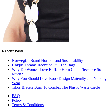
Recent Posts
Norwegian Brand Norrøna and Sustainability
Unique Escama Recycled Pull Tab Bags
Why Do Women Love Buffalo Horn Chain Necklace So
Much?
Why You Should Love Boob Design Maternity and Nursing
Wear
Tikos Bracelet Aim To Combat The Plastic Waste Circle
FAQ
Policy
Terms & Conditions